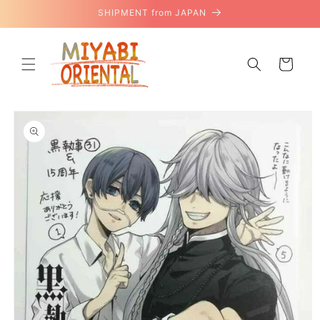
Skip to
SHIPMENT from JAPAN
content
Cart
Skip to
product
information