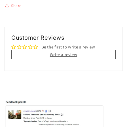
Share
Customer Reviews
Be the first to write a review
Write a review