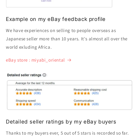
Example on my eBay feedback profile
We have experiences on selling to people overseas as
Japanese seller more than 10 years. It's almost all over the
world exluding Africa.
eBay store : miyabi_oriental
Detailed seller ratings by my eBay buyers
Thanks to my buyers ever, 5 out of 5 stars is recorded so far.