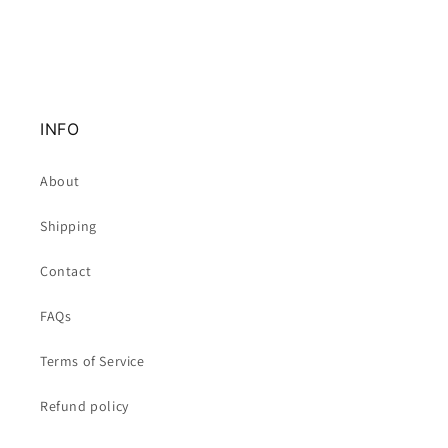
INFO
About
Shipping
Contact
FAQs
Terms of Service
Refund policy