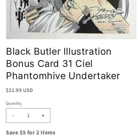
Open
media
Black Butler Illustration
1
in
modal
Bonus Card 31 Ciel
Phantomhive Undertaker
Regular
$21.99 USD
price
Quantity
Quantity
Decrease
Increase
quantity
quantity
for
for
Save $5 for 2 items
Black
Black