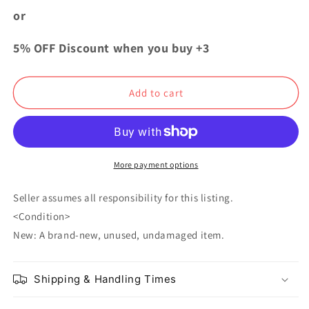
Butler
Butler
or
Illustration
Illustration
Bonus
Bonus
5% OFF Discount when you buy +3
Card
Card
31
31
Ciel
Ciel
Add to cart
Phantomhive
Phantomhive
Undertaker
Undertaker
More payment options
Seller assumes all responsibility for this listing.
<Condition>
New: A brand-new, unused, undamaged item.
Shipping & Handling Times