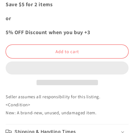
for
for
Save $5 for 2 items
Attack
Attack
On
On
or
Titan
Titan
MAPPA
MAPPA
5% OFF Discount when you buy +3
Showcase
Showcase
Genga
Genga
Can
Can
Add to cart
Badge
Badge
Button
Button
Levi
Levi
Ackerman
Ackerman
Seller assumes all responsibility for this listing.
<Condition>
New: A brand-new, unused, undamaged item.
Shipping & Handling Times