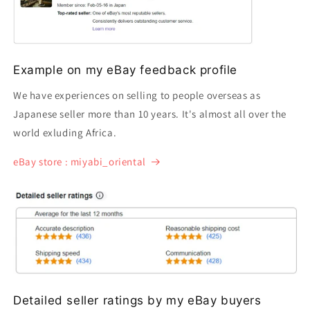
Example on my eBay feedback profile
We have experiences on selling to people overseas as
Japanese seller more than 10 years. It's almost all over the
world exluding Africa.
eBay store : miyabi_oriental
Detailed seller ratings by my eBay buyers