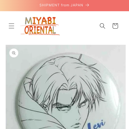
Skip to
SHIPMENT from JAPAN
content
Cart
Skip to
product
information