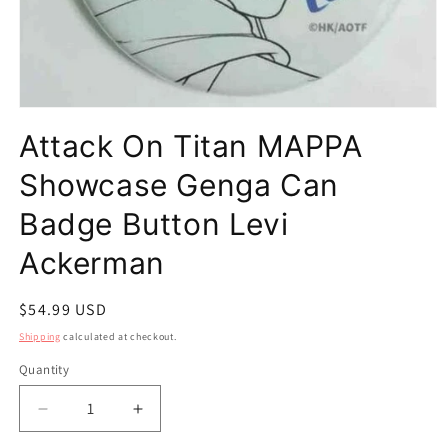
Open
media
Attack On Titan MAPPA
1
in
modal
Showcase Genga Can
Badge Button Levi
Ackerman
Regular
$54.99 USD
price
Shipping
calculated at checkout.
Quantity
Quantity
Decrease
Increase
quantity
quantity