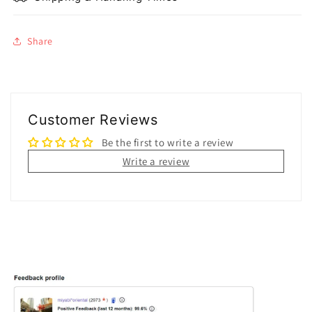
Share
Customer Reviews
Be the first to write a review
Write a review