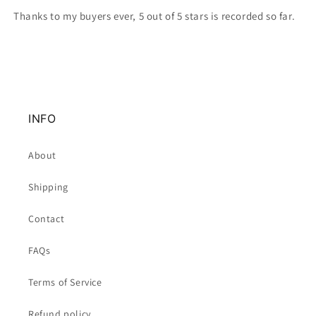
Thanks to my buyers ever, 5 out of 5 stars is recorded so far.
INFO
About
Shipping
Contact
FAQs
Terms of Service
Refund policy